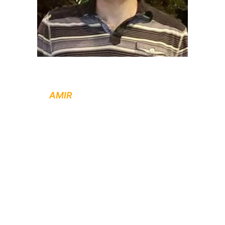
Contact
AMIR
to set up an appointment for
free initial consultation on your renovation
project.
PLEASE CALL / TEXT : (604) 418 4420