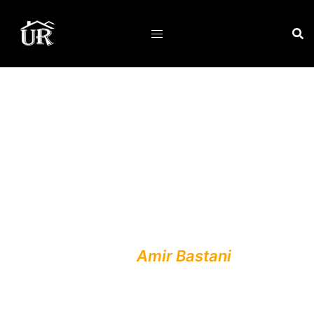
Professionalism :
Unique Renovations was
founded by
Amir Bastani
, a
Certified Construction
Technician with nearly two