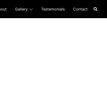
bout
Gallery
Testemonials
Contact