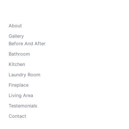
mobile
About
Gallery
Before And After
Bathroom
Kitchen
Laundry Room
Fireplace
Living Area
Testemonials
Contact