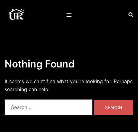
Skip
to
content
Nothing Found
It seems we can’t find what you’re looking for. Perhaps
searching can help.
Search
for: